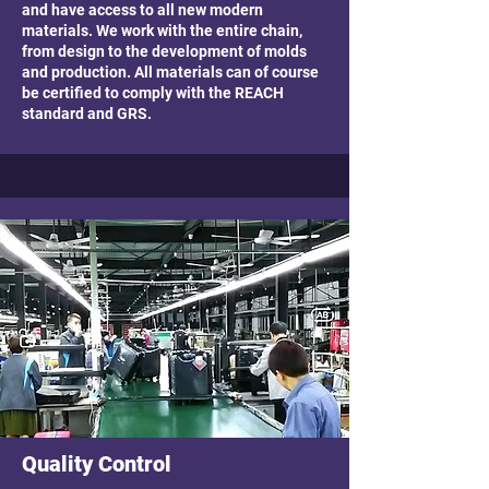
and have access to all new modern
materials. We work with the entire chain,
from design to the development of molds
and production. All materials can of course
be certified to comply with the REACH
standard and GRS.
Quality Control