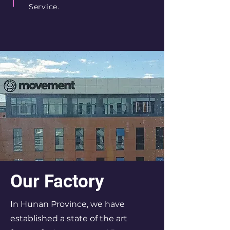
Service.
Our Factory
In Hunan Province, we have
established a state of the art