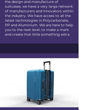
the design and manufacture of
suitcases, we have a very large network
of manufacturers and innovators within
the industry. We have access to all the
latest technologies in Polycarbonate,
PP and Aluminium. We are here to help
you to the next level, to make a mark
and create that little something extra.