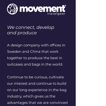
We connect, develop
and produce
A design company with offices in
Sweden and China that work
together to produce the best in
suitcases and bags in the world.
Continue to be curious, cultivate
our interest and continue to build
on our long experience in the bag
industry, which gives us the
advantages that we are convinced