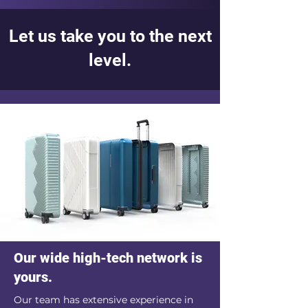
Let us take you to the next
level.
Our wide high-tech network is
yours.
Our team has extensive experience in