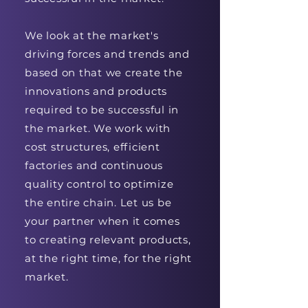
We look at the market's
driving forces and trends and
based on that we create the
innovations and products
required to be successful in
the market. We work with
cost structures, efficient
factories and continuous
quality control to optimize
the entire chain. Let us be
your partner when it comes
to creating relevant products,
at the right time, for the right
market.