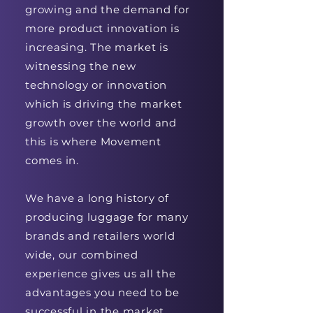
growing and the demand for
more product innovation is
increasing. The market is
witnessing the new
technology or innovation
which is driving the market
growth over the world and
this is where Movement
comes in.
We have a long history of
producing luggage for many
brands and retailers world
wide, our combined
experience gives us all the
advantages you need to be
successful in the market.