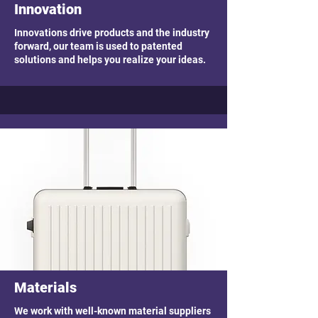
Innovation
Innovations drive products and the industry
forward, our team is used to patented
solutions and helps you realize your ideas.
Materials
We work with well-known material suppliers