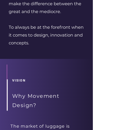
make the difference between the
great and the mediocre.
To always be at the forefront when
it comes to design, innovation and
concepts.
VISION
Why Movement
Design?
The market of luggage is