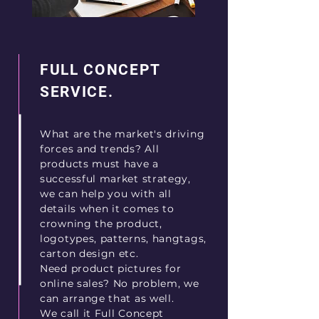
FULL CONCEPT
SERVICE.
What are the market's driving
forces and trends? All
products must have a
successful market strategy,
we can help you with all
details when it comes to
crowning the product,
logotypes, patterns, hangtags,
carton design etc.
Need product pictures for
online sales? No problem, we
can arrange that as well.
We call it Full Concept