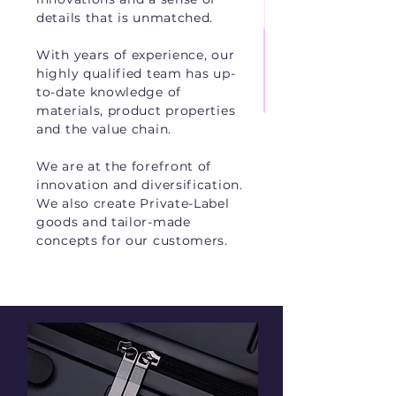
details that is unmatched.
With years of experience, our
highly qualified team has up-
to-date knowledge of
materials, product properties
and the value chain.
We are at the forefront of
innovation and diversification.
We also create Private-Label
goods and tailor-made
concepts for our customers.