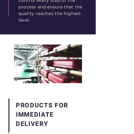
control every step of the
process and ensure that the
quality reaches the highest
level.
PRODUCTS FOR
IMMEDIATE
DELIVERY