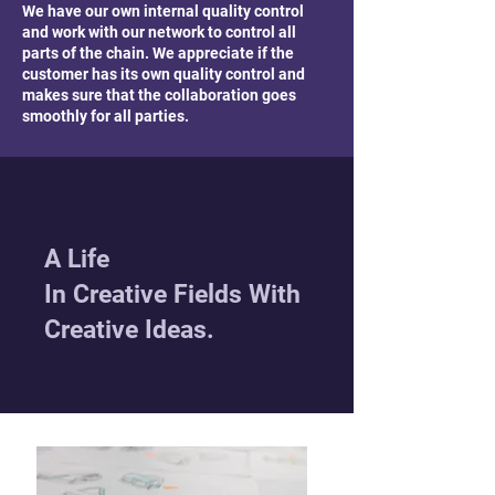
We have our own internal quality control
and work with our network to control all
parts of the chain. We appreciate if the
customer has its own quality control and
makes sure that the collaboration goes
smoothly for all parties.
A Life
In Creative Fields With
Creative Ideas.