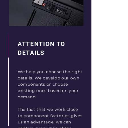
ATTENTION TO
DETAILS
We help you choose the right
details. We develop our own
components or choose
existing ones based on your
demand.
The fact that we work close
to component factories gives
us an advantage, we can