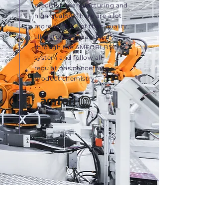
precision manufacturing and
high quality. There are a lot
more to think of than quality,
all factories are audited
through the AMFORI BSCI
system and follow all
regulations concerning
product chemistry.
Meet the Team