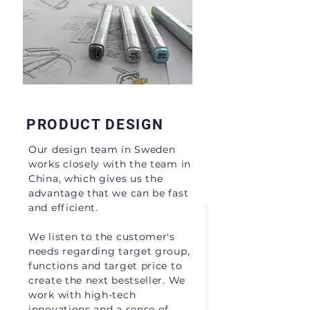
OPERATION
First class products to
the world.
PRODUCT DESIGN
Our design team in Sweden
works closely with the team in
China, which gives us the
advantage that we can be fast
and efficient.
We listen to the customer's
needs regarding target group,
functions and target price to
create the next bestseller. We
work with high-tech
innovations and a sense of