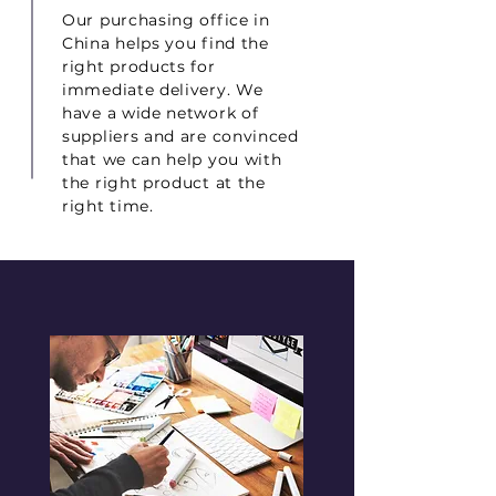
Our purchasing office in
China helps you find the
right products for
immediate delivery. We
have a wide network of
suppliers and are convinced
that we can help you with
the right product at the
right time.