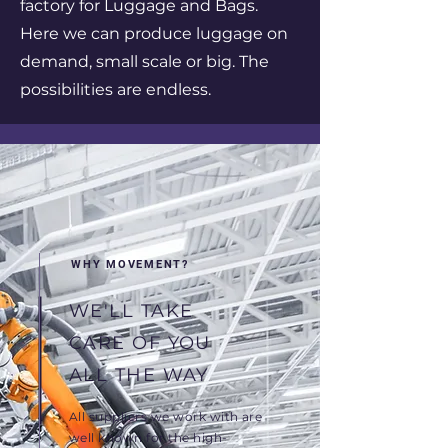
factory for Luggage and Bags.
Here we can produce luggage on
demand, small scale or big. The
possibilities are endless.
WHY MOVEMENT?
WE'LL TAKE
CARE OF YOU
ALL THE WAY
All suppliers we work with are
well known for the high-